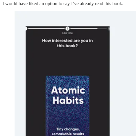
I would have liked an option to say I’ve already read this book.