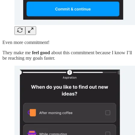
Even more commitment!
They make me
feel good
about this commitment because I know I’ll
be reaching my goals faster.