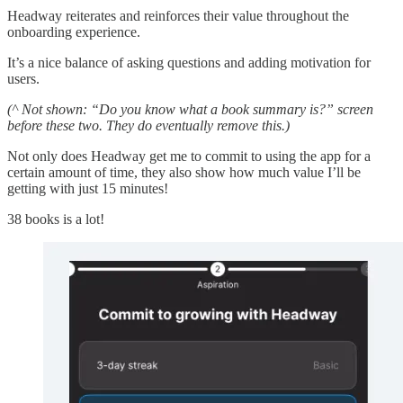
Headway reiterates and reinforces their value throughout the
onboarding experience.
It’s a nice balance of asking questions and adding motivation for
users.
(^ Not shown: “Do you know what a book summary is?” screen
before these two. They do eventually remove this.)
Not only does Headway get me to commit to using the app for a
certain amount of time, they also show how much value I’ll be
getting with just 15 minutes!
38 books is a lot!