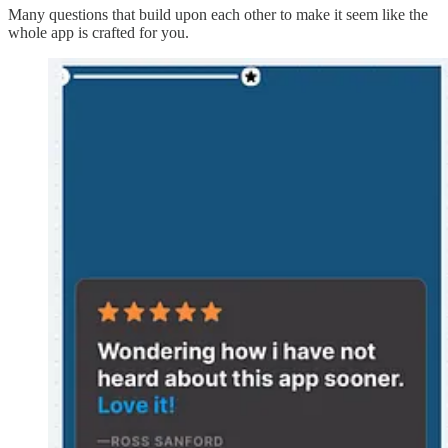
Many questions that build upon each other to make it seem like the
whole app is crafted for you.