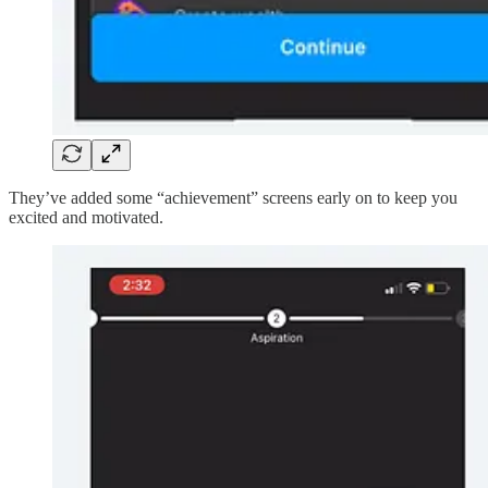
They’ve added some “achievement” screens early on to keep you
excited and motivated.