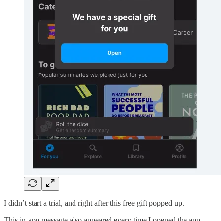
I didn’t start a trial, and right after this free gift popped up.
This in-app message also appeared every time I opened the app