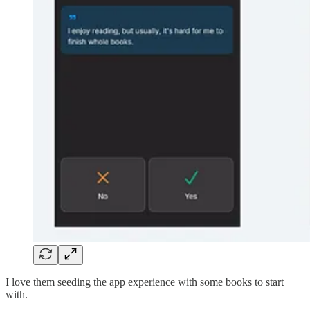
I love them seeding the app experience with some books to start
with.