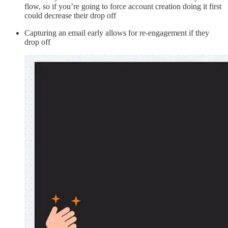
flow, so if you’re going to force account creation doing it first
could decrease their drop off
Capturing an email early allows for re-engagement if they
drop off