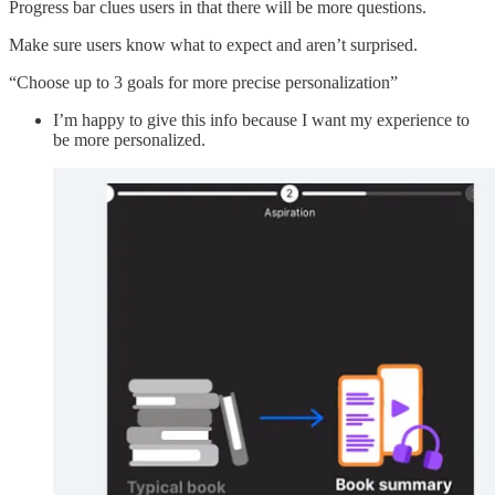
Progress bar clues users in that there will be more questions.
Make sure users know what to expect and aren’t surprised.
“Choose up to 3 goals for more precise personalization”
I’m happy to give this info because I want my experience to
be more personalized.