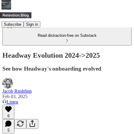
Subscribe
Sign in
Read distraction-free on Substack
Headway Evolution 2024->2025
See how Headway's onboarding evolved
Jacob Rushfinn
Feb 03, 2025
Listen
6
5