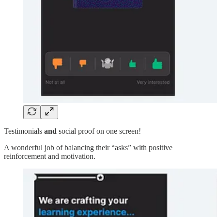
Testimonials
and
social proof on one screen!
A wonderful job of balancing their “asks” with positive
reinforcement and motivation.