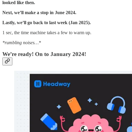
looked like then.
Next, we’ll make a stop in June 2024.
Lastly, we’ll go back to last week (Jan 2025).
1 sec, the time machine takes a few to warm up.
*rumbling noises…*
We’re ready! On to January 2024!