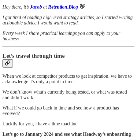
Hey there, it’s
Jacob
at
Retention.Blog
👋
I got tired of reading high-level strategy articles, so I started writing
actionable advice I would want to read.
Every week I share practical learnings you can apply to your
business.
Let’s travel through time
When we look at competitor products to get inspiration, we have to
acknowledge it’s only a point in time.
We don’t know what’s currently being tested, or what was tested
and didn’t work.
What if we could go back in time and see how a product has
evolved?
Luckily for you, I have a time machine.
Let’s go to January 2024 and see what Headway’s onboarding