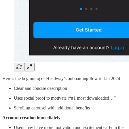
Here’s the beginning of Headway’s onboarding flow in Jan 2024
Clear and concise description
Uses social proof to motivate (“#1 most downloaded…”
Scrolling carousel with additional benefits
Account creation immediately
Users may have more motivation and excitement early in the