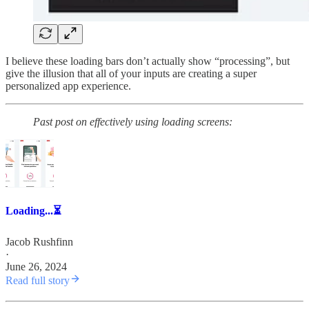
I believe these loading bars don’t actually show “processing”, but
give the illusion that all of your inputs are creating a super
personalized app experience.
Past post on effectively using loading screens:
Loading...⏳
Jacob Rushfinn
·
June 26, 2024
Read full story