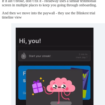
If it ain’t broke, don’t fix it - Headway uses a similar testimonial
screen in multiple places to keep you going through onboarding.
And then we move into the paywall - they use the Blinkest trial
timeline view