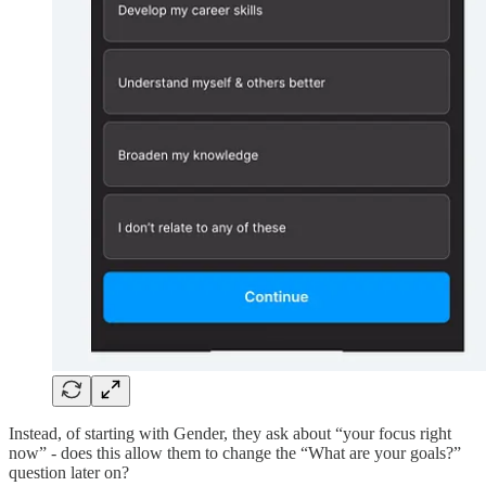
Instead, of starting with Gender, they ask about “your focus right
now” - does this allow them to change the “What are your goals?”
question later on?