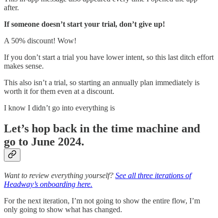
after.
If someone doesn’t start your trial, don’t give up!
A 50% discount! Wow!
If you don’t start a trial you have lower intent, so this last ditch effort
makes sense.
This also isn’t a trial, so starting an annually plan immediately is
worth it for them even at a discount.
I know I didn’t go into everything is
Let’s hop back in the time machine and
go to June 2024.
Want to review everything yourself?
See all three iterations of
Headway’s onboarding here.
For the next iteration, I’m not going to show the entire flow, I’m
only going to show what has changed.