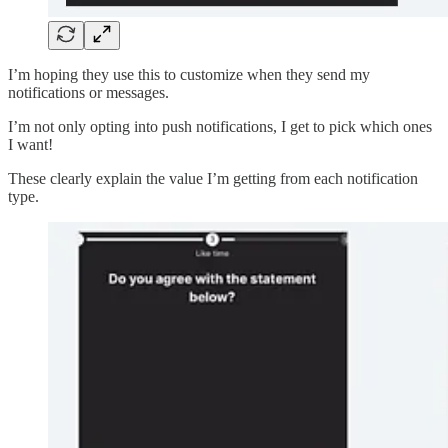
I’m hoping they use this to customize when they send my
notifications or messages.
I’m not only opting into push notifications, I get to pick which ones
I want!
These clearly explain the value I’m getting from each notification
type.