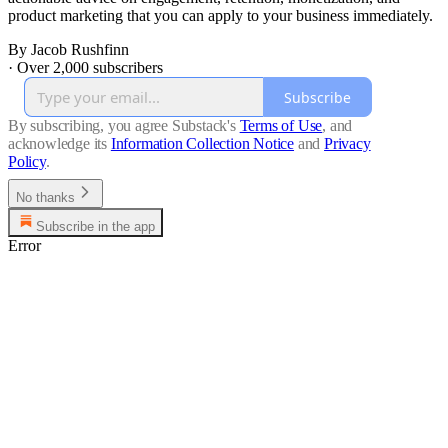
product marketing that you can apply to your business immediately.
By Jacob Rushfinn
·
Over 2,000 subscribers
Subscribe
By subscribing, you agree Substack's
Terms of Use
, and
acknowledge its
Information Collection Notice
and
Privacy
Policy
.
No thanks
Subscribe in the app
Error