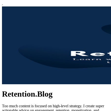
Retention.Blog
Too much content is focused on high-level strategy. I create super
actionable advice on engagement, retention, monetization, and