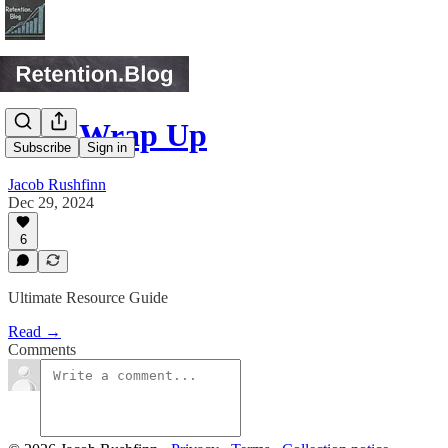
2024 Wrap Up
Subscribe
Sign in
Jacob Rushfinn
Dec 29, 2024
6
Ultimate Resource Guide
Read →
Comments