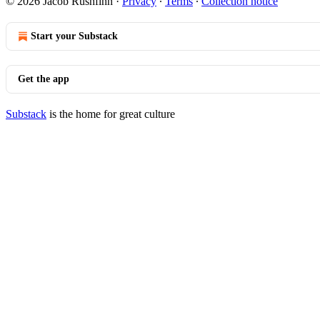
© 2026 Jacob Rushfinn
·
Privacy
∙
Terms
∙
Collection notice
Start your Substack
Get the app
Substack
is the home for great culture