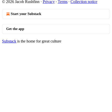
© 2026 Jacob Rushfinn
·
Privacy
∙
Terms
∙
Collection notice
Start your Substack
Get the app
Substack
is the home for great culture