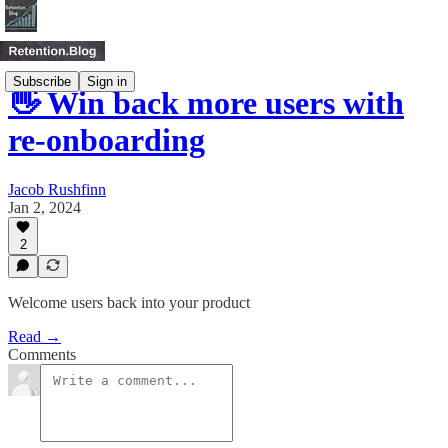
Subscribe
Sign in
👋 Win back more users with
re-onboarding
Jacob Rushfinn
Jan 2, 2024
2
Welcome users back into your product
Read →
Comments