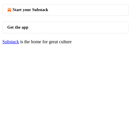
Start your Substack
Get the app
Substack
is the home for great culture