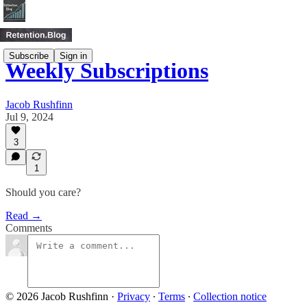
Subscribe
Sign in
Weekly Subscriptions
Jacob Rushfinn
Jul 9, 2024
3
1
Should you care?
Read →
Comments
© 2026 Jacob Rushfinn
·
Privacy
∙
Terms
∙
Collection notice