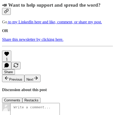
📣 Want to help support and spread the word?
Go
to my LinkedIn here and like, comment, or share my post.
OR
Share this newsletter by clicking here.
1
Share
Previous
Next
Discussion about this post
Comments
Restacks