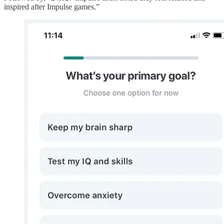
inspired after Impulse games.”