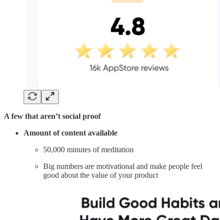
A few that aren’t social proof
Amount of content available
50,000 minutes of meditation
Big numbers are motivational and make people feel
good about the value of your product