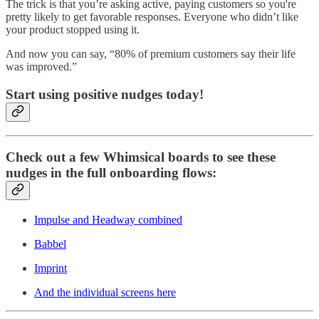
The trick is that you’re asking active, paying customers so you're
pretty likely to get favorable responses. Everyone who didn’t like
your product stopped using it.
And now you can say, “80% of premium customers say their life
was improved.”
Start using positive nudges today!
Check out a few Whimsical boards to see these
nudges in the full onboarding flows:
Impulse and Headway combined
Babbel
Imprint
And the individual screens here