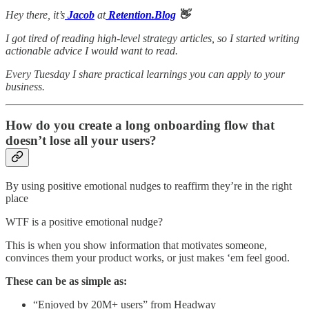
Hey there, it’s
Jacob
at
Retention.Blog
👋
I got tired of reading high-level strategy articles, so I started writing
actionable advice I would want to read.
Every Tuesday I share practical learnings you can apply to your
business.
How do you create a long onboarding flow that
doesn’t lose all your users?
By using positive emotional nudges to reaffirm they’re in the right
place
WTF is a positive emotional nudge?
This is when you show information that motivates someone,
convinces them your product works, or just makes ‘em feel good.
These can be as simple as:
“Enjoyed by 20M+ users” from Headway