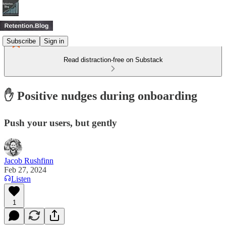
Subscribe
Sign in
Read distraction-free on Substack
✋ Positive nudges during onboarding
Push your users, but gently
Jacob Rushfinn
Feb 27, 2024
Listen
1