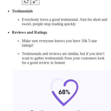
Testimonials
Everybody loves a good testimonial. Aim for short and
sweet, people stop reading quickly
Reviews and Ratings
Make sure everyone knows you have 10k 5-star
ratings!
Testimonials and reviews are similar, but if you don’t
want to gather testimonials from your customers look
for a good review to feature