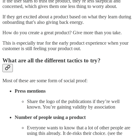
If the user starts to trust the product, they’re less skeptical and
concerned, which gives them one less thing to worry about.
If they get excited about a product based on what they learn during
onboarding that’s also giving back energy.
How do you create a great product? Give more than you take.
This is especially true for the early product experience when your
customer is still feeling your product out.
What are all the different tactics to try?
Most of these are some form of social proof:
Press mentions
Share the logo of the publications if they’re well
known. You’re gaining validity by association
Number of people using a product
Everyone wants to know that a lot of other people are
using this already. It de-risks their choice. (see the