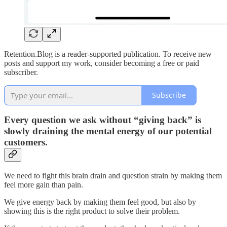
Retention.Blog is a reader-supported publication. To receive new
posts and support my work, consider becoming a free or paid
subscriber.
Subscribe
Every question we ask without “giving back” is
slowly draining the mental energy of our potential
customers.
We need to fight this brain drain and question strain by making them
feel more gain than pain.
We give energy back by making them feel good, but also by
showing this is the right product to solve their problem.