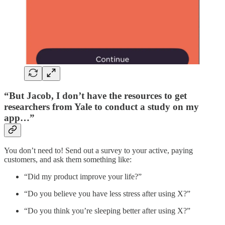
“But Jacob, I don’t have the resources to get
researchers from Yale to conduct a study on my
app…”
You don’t need to! Send out a survey to your active, paying
customers, and ask them something like:
“Did my product improve your life?”
“Do you believe you have less stress after using X?”
“Do you think you’re sleeping better after using X?”