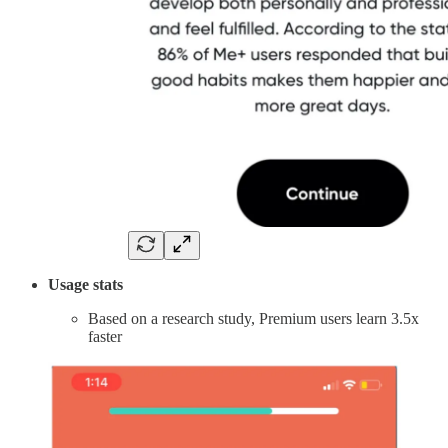
Usage stats
Based on a research study, Premium users learn 3.5x
faster