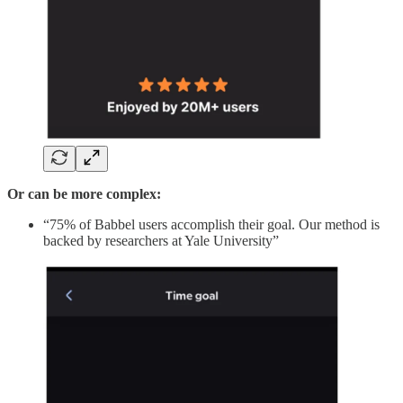
Or can be more complex:
“75% of Babbel users accomplish their goal. Our method is
backed by researchers at Yale University”