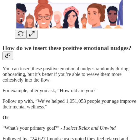
How do we insert these positive emotional nudges?
You can insert these positive emotional nudges randomly during
onboarding, but it’s better if you’re able to weave them more
cohesively into the flow.
For example, after you ask, “How old are you?”
Follow up with, “We’ve helped 1,051,053 people your age improve
their mental wellness.”
Or
“What’s your primary goal?” -
I select Relax and Unwind
Followed by, “24,627 Impulse users noted they feel relaxed and