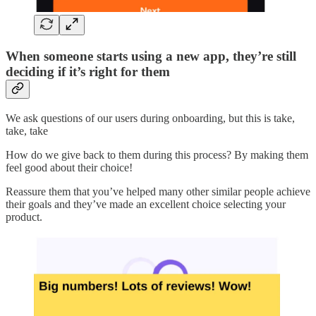
When someone starts using a new app, they’re still
deciding if it’s right for them
We ask questions of our users during onboarding, but this is take,
take, take
How do we give back to them during this process? By making them
feel good about their choice!
Reassure them that you’ve helped many other similar people achieve
their goals and they’ve made an excellent choice selecting your
product.