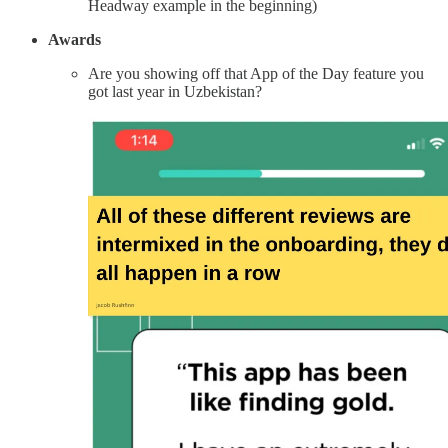
Headway example in the beginning)
Awards
Are you showing off that App of the Day feature you
got last year in Uzbekistan?