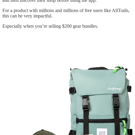
and then discover their shop before using the app.
For a product with millions and millions of free users like AllTrails,
this can be very impactful.
Especially when you’re selling $200 gear bundles.