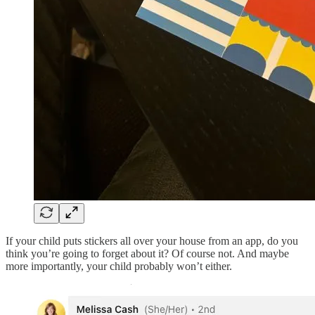
If your child puts stickers all over your house from an app, do you
think you’re going to forget about it? Of course not. And maybe
more importantly, your child probably won’t either.