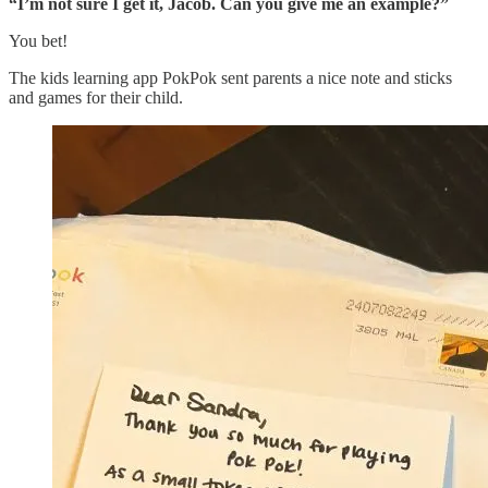
“I’m not sure I get it, Jacob. Can you give me an example?”
You bet!
The kids learning app PokPok sent parents a nice note and sticks
and games for their child.