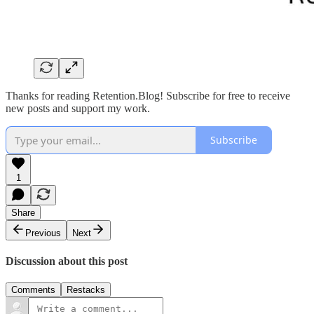
Thanks for reading Retention.Blog! Subscribe for free to receive
new posts and support my work.
Subscribe
1
Share
Previous
Next
Discussion about this post
Comments
Restacks