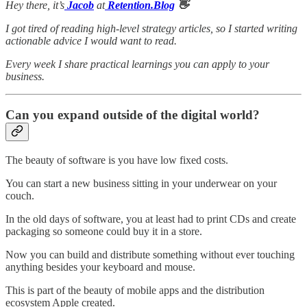
Hey there, it’s
Jacob
at
Retention.Blog
👋
I got tired of reading high-level strategy articles, so I started writing
actionable advice I would want to read.
Every week I share practical learnings you can apply to your
business.
Can you expand outside of the digital world?
The beauty of software is you have low fixed costs.
You can start a new business sitting in your underwear on your
couch.
In the old days of software, you at least had to print CDs and create
packaging so someone could buy it in a store.
Now you can build and distribute something without ever touching
anything besides your keyboard and mouse.
This is part of the beauty of mobile apps and the distribution
ecosystem Apple created.