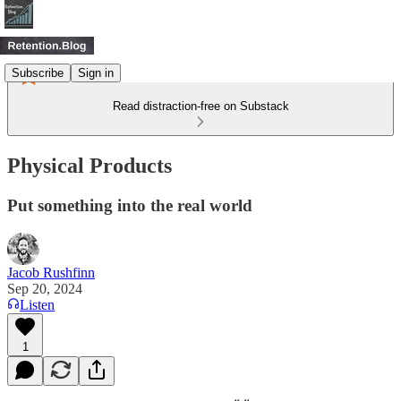
Subscribe
Sign in
Read distraction-free on Substack
Physical Products
Put something into the real world
Jacob Rushfinn
Sep 20, 2024
Listen
1