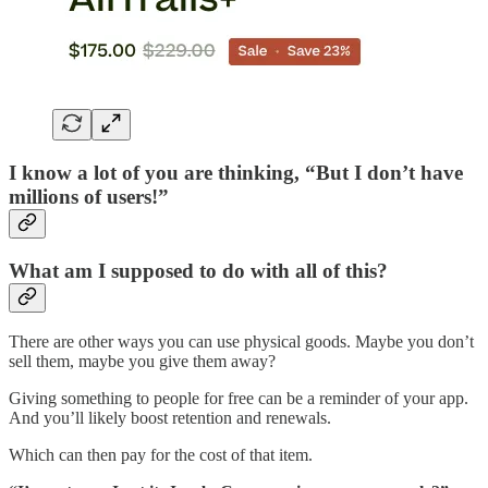
I know a lot of you are thinking, “But I don’t have
millions of users!”
What am I supposed to do with all of this?
There are other ways you can use physical goods. Maybe you don’t
sell them, maybe you give them away?
Giving something to people for free can be a reminder of your app.
And you’ll likely boost retention and renewals.
Which can then pay for the cost of that item.