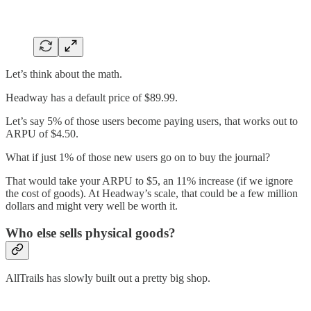
Let’s think about the math.
Headway has a default price of $89.99.
Let’s say 5% of those users become paying users, that works out to
ARPU of $4.50.
What if just 1% of those new users go on to buy the journal?
That would take your ARPU to $5, an 11% increase (if we ignore
the cost of goods). At Headway’s scale, that could be a few million
dollars and might very well be worth it.
Who else sells physical goods?
AllTrails has slowly built out a pretty big shop.