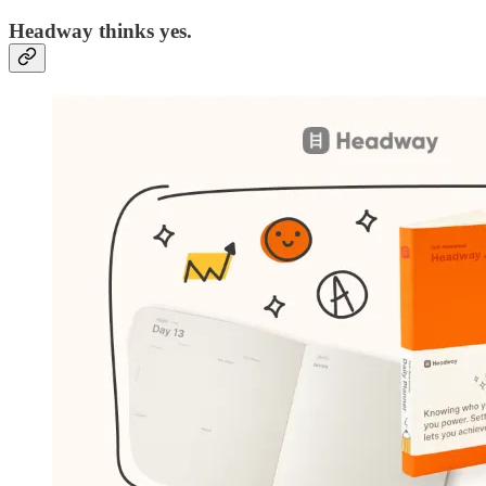
Headway thinks yes.