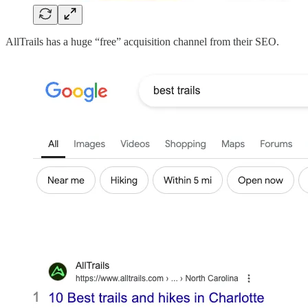
AllTrails has a huge “free” acquisition channel from their SEO.