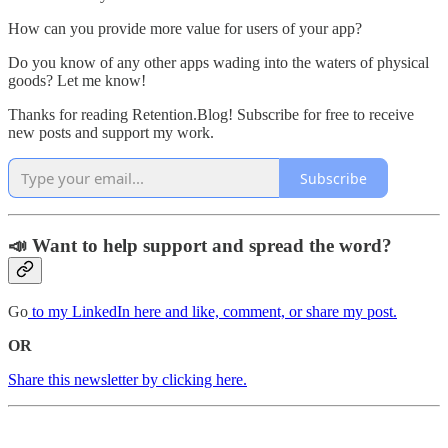
How can you provide more value for users of your app?
Do you know of any other apps wading into the waters of physical
goods? Let me know!
Thanks for reading Retention.Blog! Subscribe for free to receive
new posts and support my work.
Subscribe
📣 Want to help support and spread the word?
Go
to my LinkedIn here and like, comment, or share my post.
OR
Share this newsletter by clicking here.