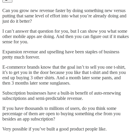
Can you grow new revenue faster by doing something new versus
putting that same level of effort into what you’re already doing and
just do it better?
I can’t answer that question for you, but I can show you what some
other mobile apps are doing. And then you can figure out if it makes
sense for you.
Expansion revenue and upselling have been staples of business
pretty much forever.
E-commerce brands know that the goal isn’t to sell you one t-shirt,
it’s to get you in the door because you like that t-shirt and then you
end up buying 3 other shirts. And a month later some pants, and
then 3 months later some sunglasses.
Subscription businesses have a built-in benefit of auto-renewing
subscriptions and semi-predictable revenue.
If you have thousands to millions of users, do you think some
percentage of them are open to buying something else from you
besides an app subscription?
Very possible if you’ve built a good product people like.