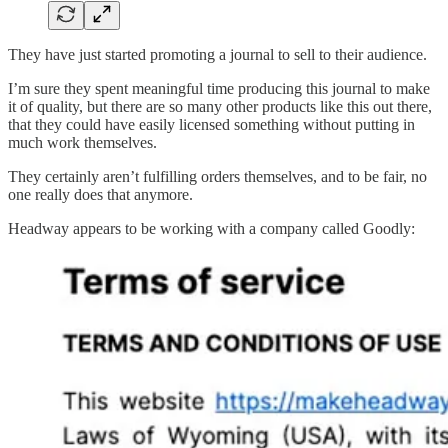
They have just started promoting a journal to sell to their audience.
I’m sure they spent meaningful time producing this journal to make
it of quality, but there are so many other products like this out there,
that they could have easily licensed something without putting in
much work themselves.
They certainly aren’t fulfilling orders themselves, and to be fair, no
one really does that anymore.
Headway appears to be working with a company called Goodly: