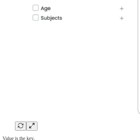
Value is the key.