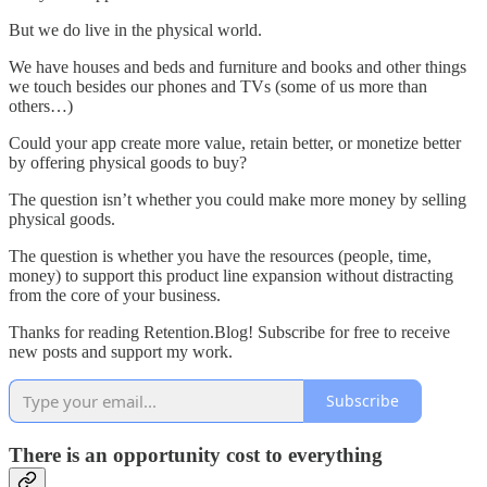
But we do live in the physical world.
We have houses and beds and furniture and books and other things
we touch besides our phones and TVs (some of us more than
others…)
Could your app create more value, retain better, or monetize better
by offering physical goods to buy?
The question isn’t whether you could make more money by selling
physical goods.
The question is whether you have the resources (people, time,
money) to support this product line expansion without distracting
from the core of your business.
Thanks for reading Retention.Blog! Subscribe for free to receive
new posts and support my work.
Subscribe
There is an opportunity cost to everything