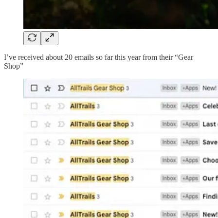
I’ve received about 20 emails so far this year from their “Gear
Shop”