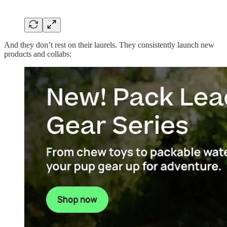
And they don’t rest on their laurels. They consistently launch new
products and collabs: