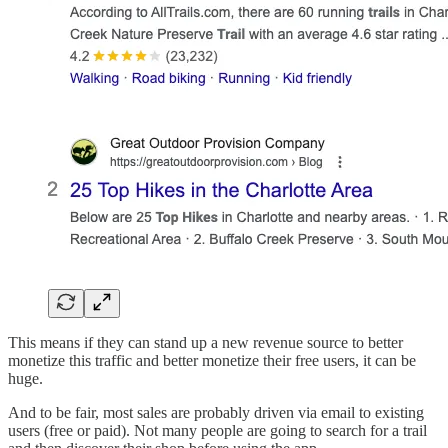
This means if they can stand up a new revenue source to better
monetize this traffic and better monetize their free users, it can be
huge.
And to be fair, most sales are probably driven via email to existing
users (free or paid). Not many people are going to search for a trail