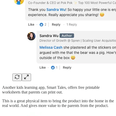
Another kids learning app, Smart Tales, offers free printable
worksheets that parents can print out.
This is a great physical item to bring the product into the home in the
real world. And gives more value to the parents from the product.