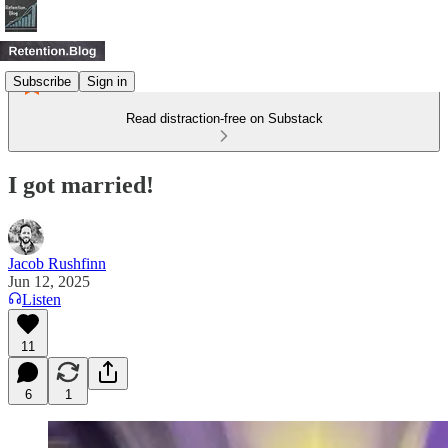
Subscribe
Sign in
Read distraction-free on Substack
I got married!
Jacob Rushfinn
Jun 12, 2025
Listen
11
6
1