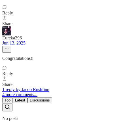
Reply
Share
Eureka296
Jun 13, 2025
Congratulations!!
Reply
Share
1 reply by Jacob Rushfinn
4 more comments...
Top
Latest
Discussions
No posts