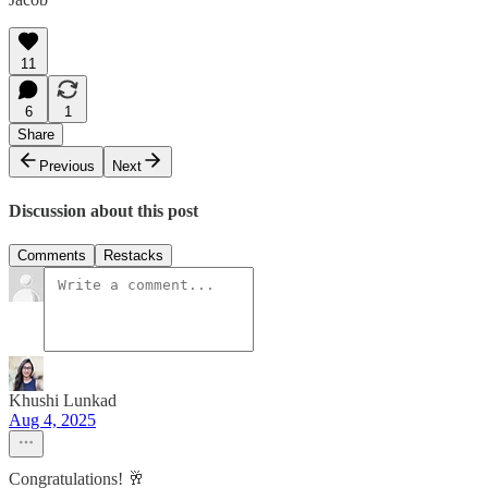
11
6
1
Share
Previous
Next
Discussion about this post
Comments
Restacks
Khushi Lunkad
Aug 4, 2025
Congratulations! 🥂