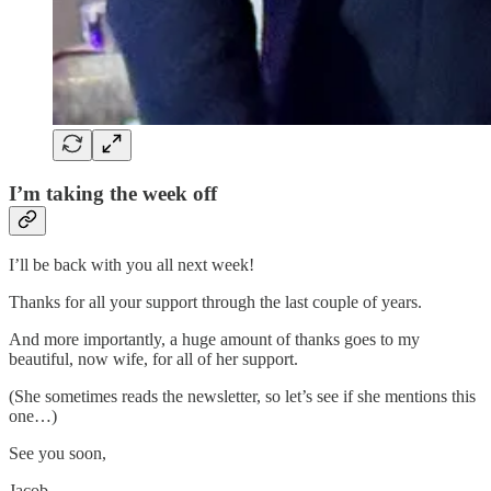
I’m taking the week off
I’ll be back with you all next week!
Thanks for all your support through the last couple of years.
And more importantly, a huge amount of thanks goes to my
beautiful, now wife, for all of her support.
(She sometimes reads the newsletter, so let’s see if she mentions this
one…)
See you soon,
Jacob