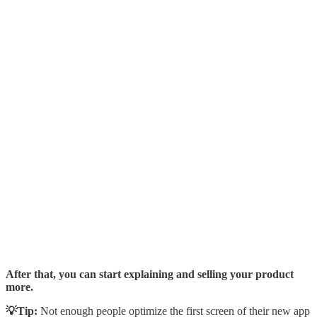
After that, you can start explaining and selling your product
more.
💡Tip:
Not enough people optimize the first screen of their new app