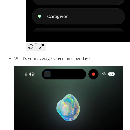
What’s your average screen time per day?