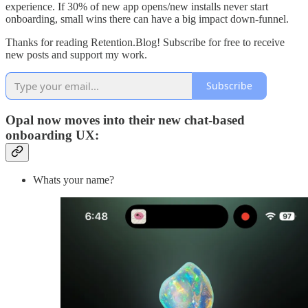
experience. If 30% of new app opens/new installs never start
onboarding, small wins there can have a big impact down-funnel.
Thanks for reading Retention.Blog! Subscribe for free to receive
new posts and support my work.
Subscribe
Opal now moves into their new chat-based
onboarding UX:
Whats your name?