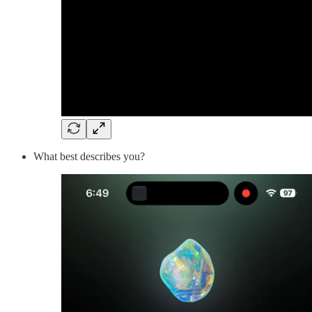
What best describes you?