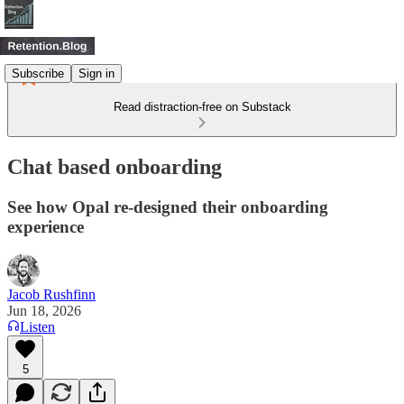
Subscribe
Sign in
Read distraction-free on Substack
Chat based onboarding
See how Opal re-designed their onboarding
experience
Jacob Rushfinn
Jun 18, 2026
Listen
5