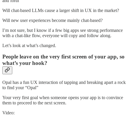
and forth”
Will chat-based LLMs cause a larger shift in UX in the market?
Will new user experiences become mainly chat-based?
I’m not sure, but I know if a few big apps see strong performance
with a chat-like flow, everyone will copy and follow along.
Let’s look at what’s changed.
People leave on the very first screen of your app, so
what’s your hook?
Opal has a fun UX interaction of tapping and breaking apart a rock
to find your “Opal”
Your very first goal when someone opens your app is to convince
them to proceed to the next screen.
Video: