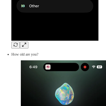
How old are you?