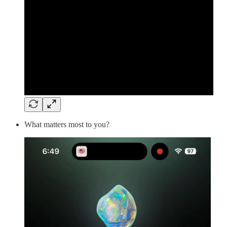
What matters most to you?