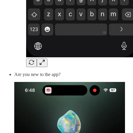
Are you new to the app?