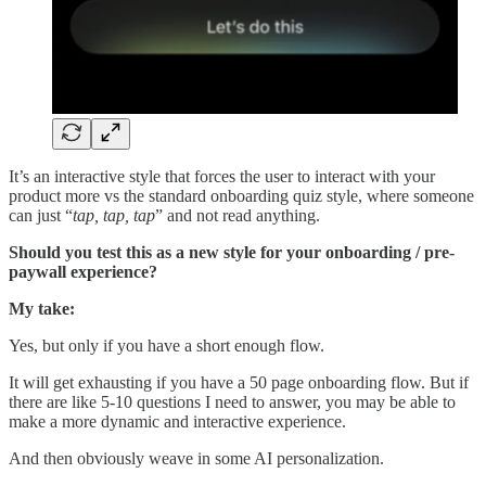
It’s an interactive style that forces the user to interact with your
product more vs the standard onboarding quiz style, where someone
can just “
tap, tap, tap
” and not read anything.
Should you test this as a new style for your onboarding / pre-
paywall experience?
My take:
Yes, but only if you have a short enough flow.
It will get exhausting if you have a 50 page onboarding flow. But if
there are like 5-10 questions I need to answer, you may be able to
make a more dynamic and interactive experience.
And then obviously weave in some AI personalization.