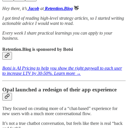
Hey there, it’s
Jacob
at
Retention.Blog
👋
I got tired of reading high-level strategy articles, so I started writing
actionable advice I would want to read.
Every week I share practical learnings you can apply to your
business.
Retention.Blog is sponsored by Botsi
Botsi is AI Pricing to help you show the right paywall to each user
to increase LTV by 30-50%. Learn more →
Opal launched a redesign of their app experience
They focused on creating more of a “chat-based” experience for
new users with a much more conversational flow.
It’s not a true chatbot conversation, but feels like there is real “back