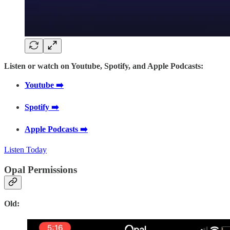
Listen or watch on Youtube, Spotify, and Apple Podcasts:
Youtube ➡️
Spotify ➡️
Apple Podcasts ➡️
Listen Today
Opal Permissions
Old: