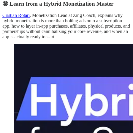
🤩 Learn from a Hybrid Monetization Master
Cristian Rotari
, Monetization Lead at Zing Coach, explains why
hybrid monetization is more than bolting ads onto a subscription
app, how to layer in-app purchases, affiliates, physical products, and
partnerships without cannibalizing your core revenue, and when an
app is actually ready to start.