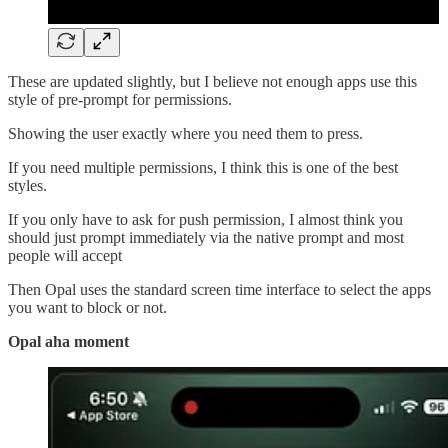
These are updated slightly, but I believe not enough apps use this
style of pre-prompt for permissions.
Showing the user exactly where you need them to press.
If you need multiple permissions, I think this is one of the best
styles.
If you only have to ask for push permission, I almost think you
should just prompt immediately via the native prompt and most
people will accept
Then Opal uses the standard screen time interface to select the apps
you want to block or not.
Opal aha moment