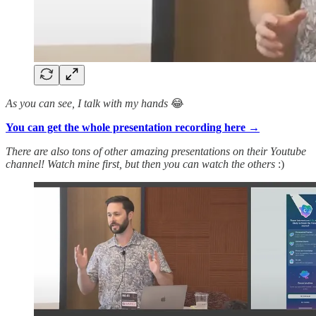
As you can see, I talk with my hands
😂
You can get the whole presentation recording here →
There are also tons of other amazing presentations on their Youtube
channel! Watch mine first, but then you can watch the others
:)