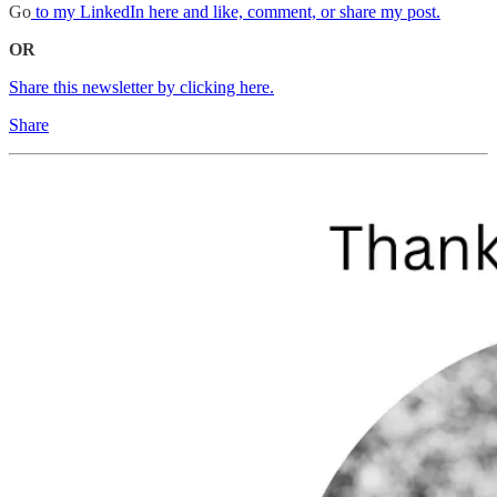
Go
to my LinkedIn here and like, comment, or share my post.
OR
Share this newsletter by clicking here.
Share