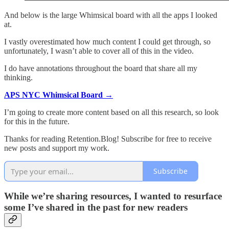
And below is the large Whimsical board with all the apps I looked
at.
I vastly overestimated how much content I could get through, so
unfortunately, I wasn’t able to cover all of this in the video.
I do have annotations throughout the board that share all my
thinking.
APS NYC Whimsical Board →
I’m going to create more content based on all this research, so look
for this in the future.
Thanks for reading Retention.Blog! Subscribe for free to receive
new posts and support my work.
Subscribe
While we’re sharing resources, I wanted to resurface
some I’ve shared in the past for new readers