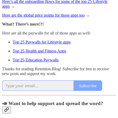
Here’s all the onboarding flows for some of the top 25 Lifestyle
apps
→
Here are the global price points for those apps too
→
What? There’s more!?!
Here are all the paywalls for all of those apps as well:
Top 25 Paywalls for Lifestyle apps
Top 25 Health and Fitness Apps
Top 25 Education Paywalls
Thanks for reading Retention.Blog! Subscribe for free to receive
new posts and support my work.
Subscribe
📣 Want to help support and spread the word?