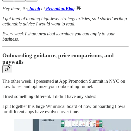
Hey there, it’s
Jacob
at
Retention.Blog
👋
I got tired of reading high-level strategy articles, so I started writing
actionable advice I would want to read.
Every week I share practical learnings you can apply to your
business.
Onboarding guidance, price comparisons, and
paywalls
The other week, I presented at App Promotion Summit in NYC on
how to test and optimize your onboarding funnel.
I tried something different. I didn’t have any slides!
I put together this large Whimsical board of how onboarding flows
for different apps have evolved over time.