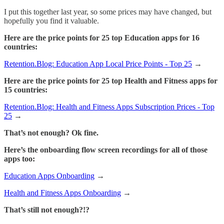
I put this together last year, so some prices may have changed, but
hopefully you find it valuable.
Here are the price points for 25 top Education apps for 16
countries:
Retention.Blog: Education App Local Price Points - Top 25
→
Here are the price points for 25 top Health and Fitness apps for
15 countries:
Retention.Blog: Health and Fitness Apps Subscription Prices - Top
25
→
That’s not enough? Ok fine.
Here’s the onboarding flow screen recordings for all of those
apps too:
Education Apps Onboarding
→
Health and Fitness Apps Onboarding
→
That’s still not enough?!?