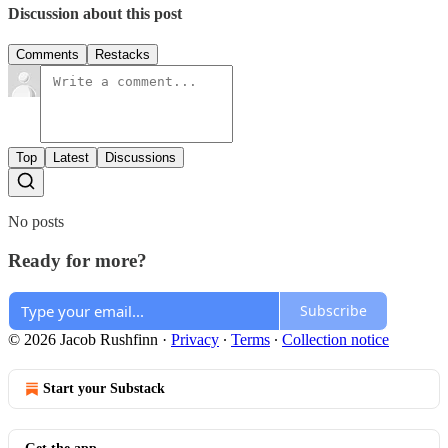
Discussion about this post
Comments
Restacks
Top
Latest
Discussions
No posts
Ready for more?
Subscribe
© 2026 Jacob Rushfinn
·
Privacy
∙
Terms
∙
Collection notice
Start your Substack