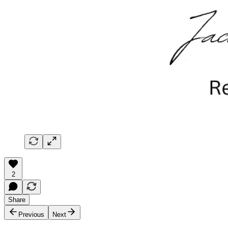
2
Share
Previous
Next