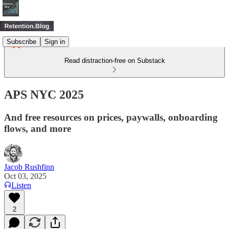
Subscribe
Sign in
Read distraction-free on Substack
APS NYC 2025
And free resources on prices, paywalls, onboarding
flows, and more
Jacob Rushfinn
Oct 03, 2025
Listen
2