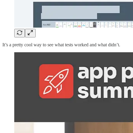
It’s a pretty cool way to see what tests worked and what didn’t.