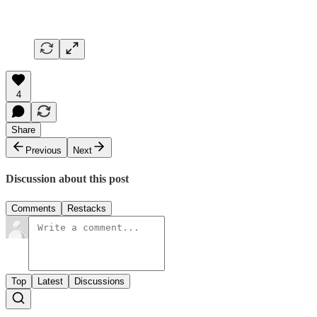
4
Share
Previous
Next
Discussion about this post
Comments
Restacks
Top
Latest
Discussions