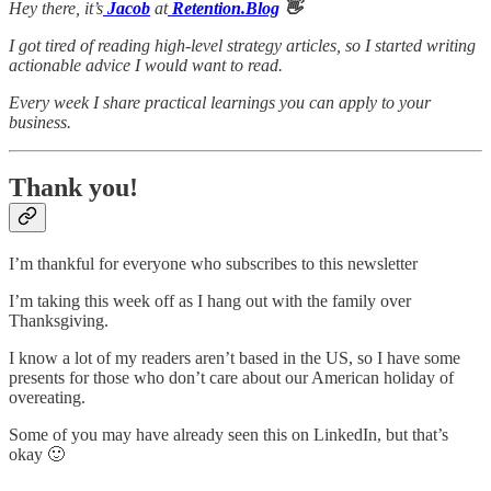
Hey there, it’s
Jacob
at
Retention.Blog
👋
I got tired of reading high-level strategy articles, so I started writing
actionable advice I would want to read.
Every week I share practical learnings you can apply to your
business.
Thank you!
I’m thankful for everyone who subscribes to this newsletter
I’m taking this week off as I hang out with the family over
Thanksgiving.
I know a lot of my readers aren’t based in the US, so I have some
presents for those who don’t care about our American holiday of
overeating.
Some of you may have already seen this on LinkedIn, but that’s
okay 🙂