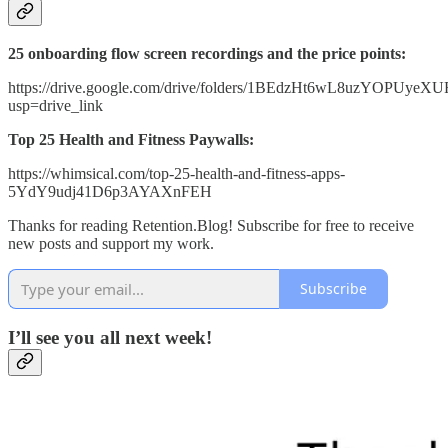
25 onboarding flow screen recordings and the price points:
https://drive.google.com/drive/folders/1BEdzHt6wL8uzYOPUy
usp=drive_link
Top 25 Health and Fitness Paywalls:
https://whimsical.com/top-25-health-and-fitness-apps-
5YdY9udj41D6p3AYAXnFEH
Thanks for reading Retention.Blog! Subscribe for free to receive
new posts and support my work.
Subscribe
I’ll see you all next week!