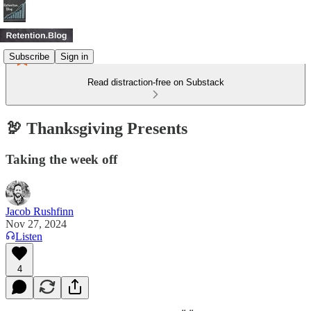
Subscribe
Sign in
Read distraction-free on Substack
🦃 Thanksgiving Presents
Taking the week off
Jacob Rushfinn
Nov 27, 2024
Listen
4