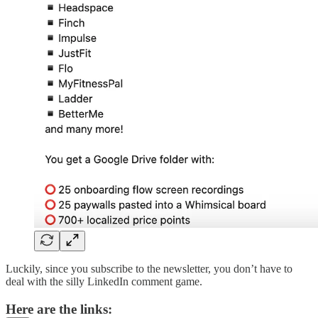
Luckily, since you subscribe to the newsletter, you don’t have to
deal with the silly LinkedIn comment game.
Here are the links: