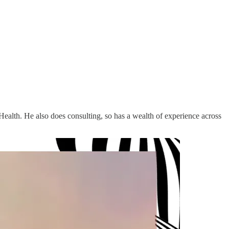
alth. He also does consulting, so has a wealth of experience across