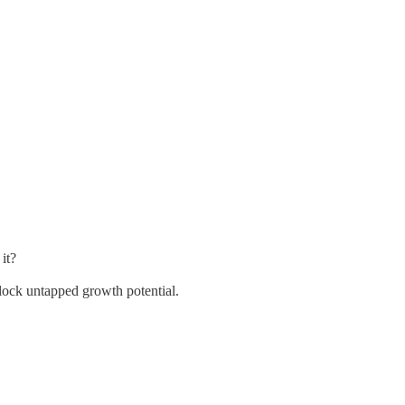
it?
lock untapped growth potential.