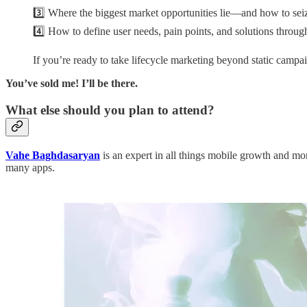
3️⃣ Where the biggest market opportunities lie—and how to sei
4️⃣ How to define user needs, pain points, and solutions throu
If you’re ready to take lifecycle marketing beyond static campaig
You’ve sold me! I’ll be there.
What else should you plan to attend?
Vahe Baghdasaryan
is an expert in all things mobile growth and m
many apps.