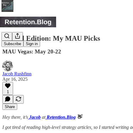
Special Edition: My MAU Picks
Subscribe
Sign in
MAU Vegas: May 20-22
Jacob Rushfinn
Apr 16, 2025
1
Share
Hey there, it’s
Jacob
at
Retention.Blog
👋
I got tired of reading high-level strategy articles, so I started writing