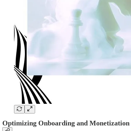
Optimizing Onboarding and Monetization