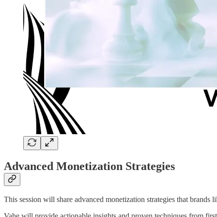
Advanced Monetization Strategies
This session will share advanced monetization strategies that brands 
Vahe will provide actionable insights and proven techniques from firs