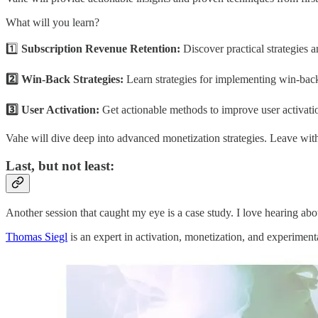
What will you learn?
1️⃣
Subscription Revenue Retention:
Discover practical strategies a
2️⃣ Win-Back Strategies:
Learn strategies for implementing win-back
3️⃣ User Activation:
Get actionable methods to improve user activat
Vahe will dive deep into advanced monetization strategies. Leave wit
Last, but not least:
Another session that caught my eye is a case study. I love hearing ab
Thomas Siegl
is an expert in activation, monetization, and experimen