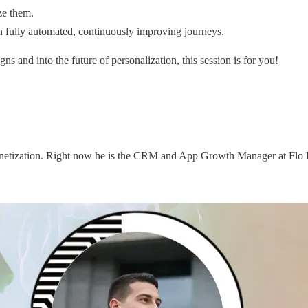
ze them.
gh fully automated, continuously improving journeys.
ns and into the future of personalization, this session is for you!
onetization. Right now he is the CRM and App Growth Manager at Flo He