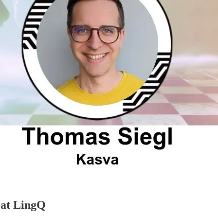
 at LingQ