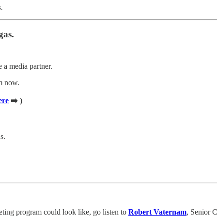
.
gas.
e a media partner.
am now.
ere
➡️ )
s.
eting program could look like, go listen to
Robert Vaternam
, Senior 