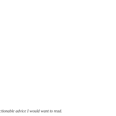
 actionable advice I would want to read.