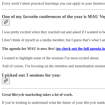
Every week I share practical learnings you can apply to your business
One of my favorite conferences of the year is MAU Ve
I was pretty excited when they reached out and asked if I wanted to b
I don’t think of myself as a media member, but I guess that’s what I 
The agenda for MAU is now live! (
go check out the full agenda h
I wanted to highlight some of the sessions I’m most excited about.
And of course, I’m focusing on the retention and monetization session
I picked out 3 sessions for you:
Great lifecycle marketing takes a lot of work.
If you’re looking to understand what the future of your lifecycle mark