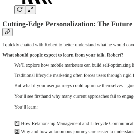
Cutting-Edge Personalization: The Future
I quickly chatted with Robert to better understand what he would cove
What should people expect to learn from your talk, Robert?
We’ll explore how mobile marketers can build self-optimizing lif
Traditional lifecycle marketing often forces users through rigid 
But what if your user journeys could optimize themselves—guid
You’ll see firsthand why many current approaches fail to enga
You’ll learn:
1️⃣ How Relationship Management and Lifecycle Communicatio
2️⃣ Why and how autonomous journeys are easier to understand