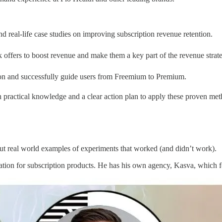
nd real-life case studies on improving subscription revenue retention.
 offers to boost revenue and make them a key part of the revenue strat
ion and successfully guide users from Freemium to Premium.
h practical knowledge and a clear action plan to apply these proven m
out real world examples of experiments that worked (and didn’t work).
tation for subscription products. He has his own agency, Kasva, which f