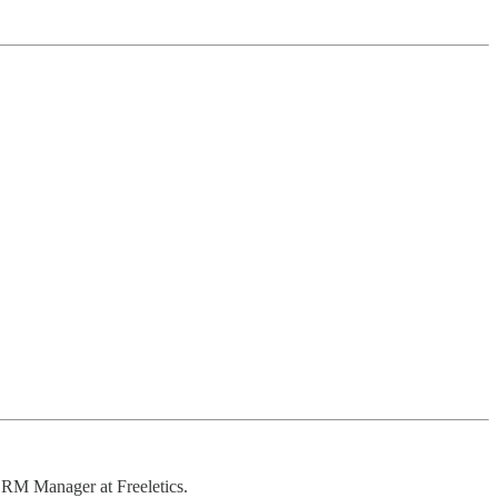
CRM Manager at Freeletics.