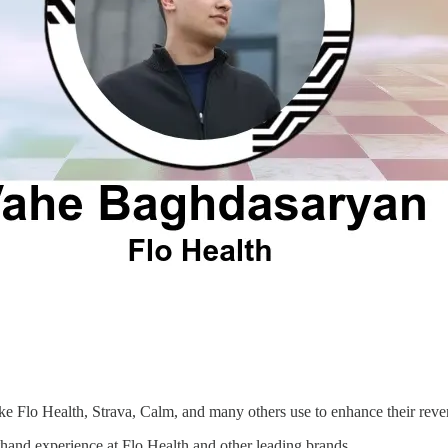
like Flo Health, Strava, Calm, and many others use to enhance their reve
thand experience at Flo Health and other leading brands.