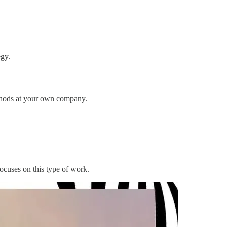
egy.
ethods at your own company.
ocuses on this type of work.