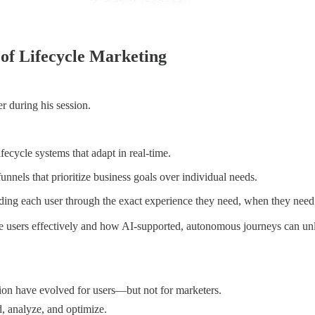
 of Lifecycle Marketing
r during his session.
ecycle systems that adapt in real-time.
funnels that prioritize business goals over individual needs.
ing each user through the exact experience they need, when they need 
ge users effectively and how AI-supported, autonomous journeys can un
n have evolved for users—but not for marketers.
, analyze, and optimize.